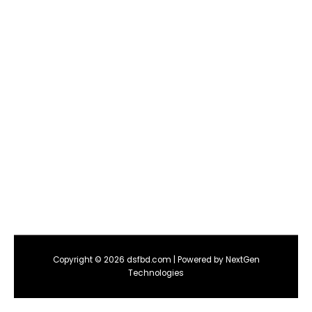
Copyright © 2026 dsfbd.com | Powered by NextGen
Technologies