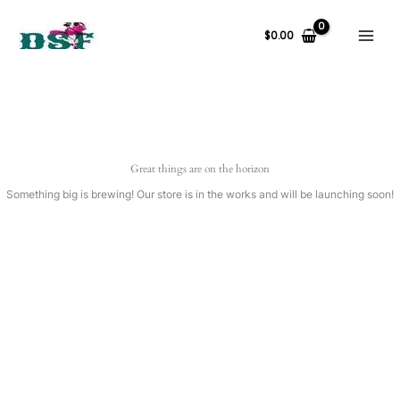
Skip
to
$
0.00
content
Great things are on the horizon
Something big is brewing! Our store is in the works and will be launching soon!